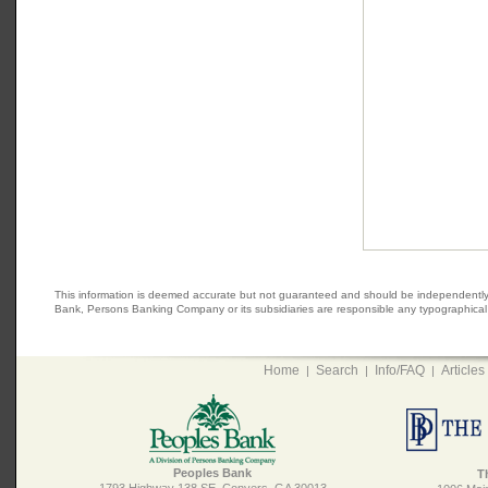
This information is deemed accurate but not guaranteed and should be independently veri
Bank, Persons Banking Company or its subsidiaries are responsible any typographical e
Home
Search
Info/FAQ
Articles
|
|
|
Peoples Bank
T