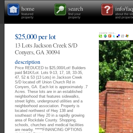
home
search
info/faq
featured
find your
about the si
property
property
and properti
$25,000 per lot
13 Lots Jackson Creek S/D
Conyers, GA 30094
description
Price REDUCED to $25,000/Lot! Builders
paid $41K/Lot. Lots 9-13, 17, 18, 33-35,
47, 52 & 53 (13 Lots) in Jackson Creek
S/D located off Union Church Rd in
Conyers, GA. Each lot is approximately .7
Acres. These lots are in an established
neighborhood that features sidewalks,
street lights, underground utilities and a
neighborhood association. Property is
located northwest of Hwy 138 and
southeast of Hwy 20 in a rapidly growing
area of Rockdale County. Shopping,
schools, churches and medical facilities
are nearby. *****FINANCING OPTIONS