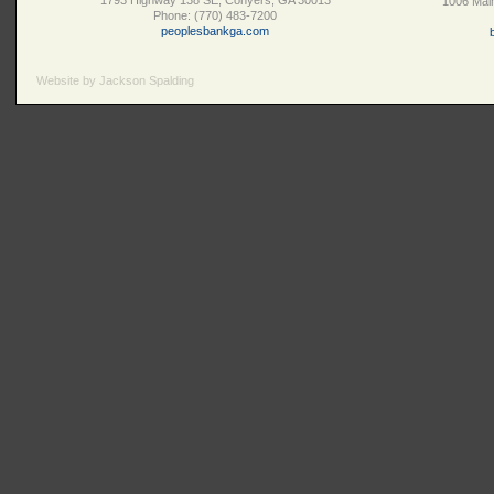
1793 Highway 138 SE, Conyers, GA 30013
1006 Main
Phone: (770) 483-7200
peoplesbankga.com
Website by Jackson Spalding