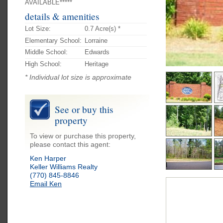
AVAILABLE*****
details & amenities
Lot Size:
0.7 Acre(s) *
Elementary School:
Lorraine
Middle School:
Edwards
High School:
Heritage
* Individual lot size is approximate
See or buy this
property
To view or purchase this property,
please contact this agent:
Ken Harper
Keller Williams Realty
(770) 845-8846
Email Ken