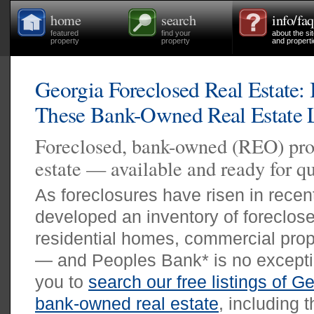
home
search
info/faq
featured
find your
about the si
property
property
and properti
Georgia Foreclosed Real Estate:
These Bank-Owned Real Estate L
Foreclosed, bank-owned (REO) prop
estate — available and ready for qu
As foreclosures have risen in rece
developed an inventory of foreclos
residential homes, commercial prope
— and Peoples Bank* is no exceptio
you to
search our free listings of G
bank-owned real estate
, including 