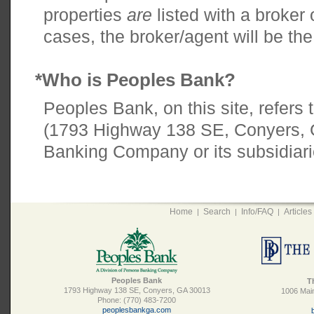
properties
are
listed with a broker
cases, the broker/agent will be the
*Who is Peoples Bank?
Peoples Bank, on this site, refers
(1793 Highway 138 SE, Conyers, 
Banking Company or its subsidiari
Home
Search
Info/FAQ
Articles
|
|
|
Peoples Bank
T
1793 Highway 138 SE, Conyers, GA 30013
1006 Main
Phone: (770) 483-7200
peoplesbankga.com