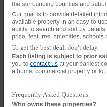
the surrounding counties and subur
Our goal is to provide detailed inf
available property in an easy-to-use
ability to search and sort by details
price, features, amenities, schools 
To get the best deal, don’t delay.
Each listing is subject to prior sa
you to
contact us
at your earliest co
a home, commercial property or lot t
Frequently Asked Questions
Who owns these properties?