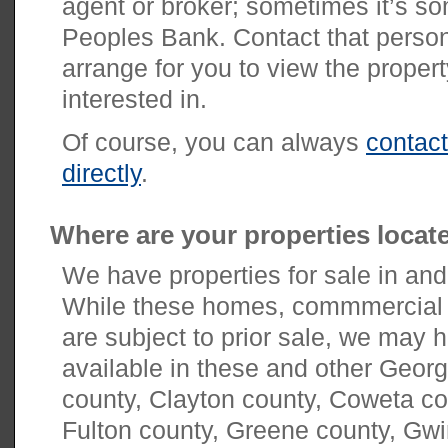
agent or broker; sometimes it’s s
Peoples Bank. Contact that person 
arrange for you to view the propert
interested in.
Of course, you can always
contac
directly
.
Where are your properties locat
We have properties for sale in and
While these homes, commmercial p
are subject to prior sale, we may h
available in these and other Georg
county, Clayton county, Coweta c
Fulton county, Greene county, Gwi