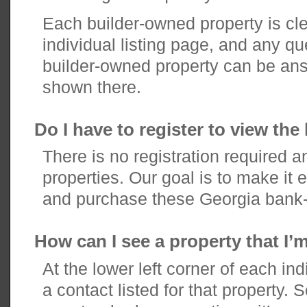
Each builder-owned property is clea
individual listing page, and any q
builder-owned property can be an
shown there.
Do I have to register to view the 
There is no registration required a
properties. Our goal is to make it e
and purchase these Georgia bank-
How can I see a property that I’m
At the lower left corner of each indi
a contact listed for that property. 