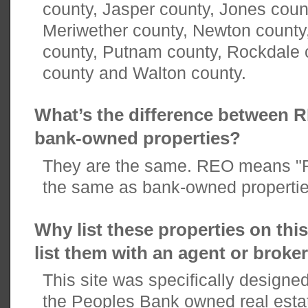
county, Jasper county, Jones coun
Meriwether county, Newton county
county, Putnam county, Rockdale 
county and Walton county.
What’s the difference between 
bank-owned properties?
They are the same. REO means "R
the same as bank-owned propertie
Why list these properties on thi
list them with an agent or broke
This site was specifically designe
the Peoples Bank owned real esta