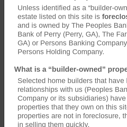
Unless identified as a “builder-owne
estate listed on this site is
forecl
and is owned by The Peoples Ban
Bank of Perry (Perry, GA), The Fa
GA) or Persons Banking Company, e
Persons Holding Company.
What is a “builder-owned” prop
Selected home builders that have
relationships with us (Peoples Ba
Company or its subsidiaries) have o
properties that they own on this si
properties are not in foreclosure, t
in selling them quickly.