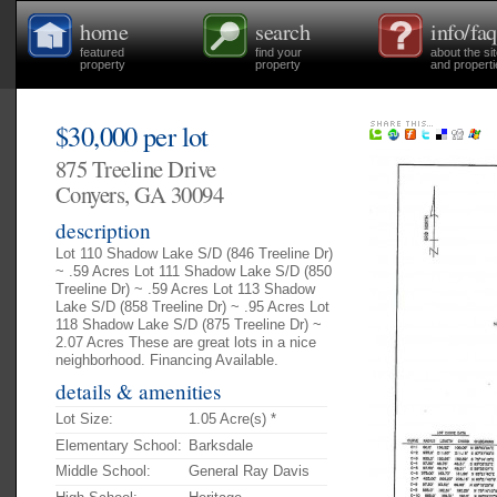
home
search
info/faq
featured
find your
about the si
property
property
and properti
$30,000 per lot
875 Treeline Drive
Conyers, GA 30094
description
Lot 110 Shadow Lake S/D (846 Treeline Dr)
~ .59 Acres Lot 111 Shadow Lake S/D (850
Treeline Dr) ~ .59 Acres Lot 113 Shadow
Lake S/D (858 Treeline Dr) ~ .95 Acres Lot
118 Shadow Lake S/D (875 Treeline Dr) ~
2.07 Acres These are great lots in a nice
neighborhood. Financing Available.
details & amenities
Lot Size:
1.05 Acre(s) *
Elementary School:
Barksdale
Middle School:
General Ray Davis