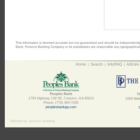
This information is deemed accurate but not guaranteed and should be independently veri
Bank, Persons Banking Company or its subsidiaries are responsible any typographical e
Home
Search
Info/FAQ
Articles
|
|
|
Peoples Bank
T
1793 Highway 138 SE, Conyers, GA 30013
1006 Main
Phone: (770) 483-7200
peoplesbankga.com
Website by Jackson Spalding