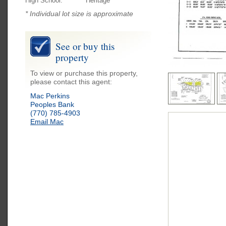
High School:
Heritage
* Individual lot size is approximate
See or buy this
property
To view or purchase this property,
please contact this agent:
Mac Perkins
Peoples Bank
(770) 785-4903
Email Mac