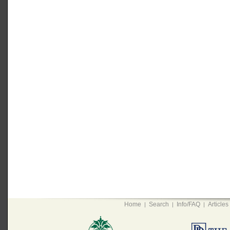
Home
Search
Info/FAQ
Articles
|
|
|