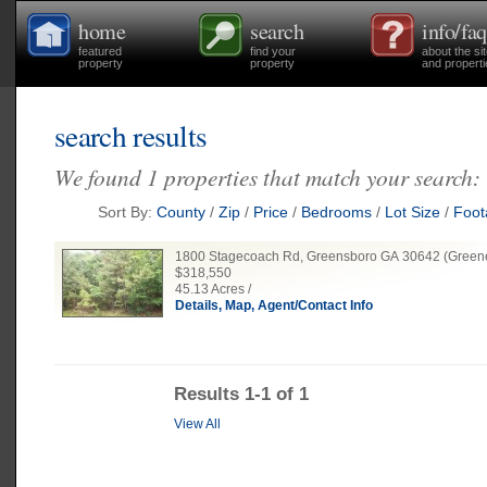
home
search
info/faq
featured
find your
about the si
property
property
and properti
search results
We found 1 properties that match your search:
Sort By:
County
/
Zip
/
Price
/
Bedrooms
/
Lot Size
/
Foot
1800 Stagecoach Rd, Greensboro GA 30642 (Green
$318,550
45.13 Acres /
Details, Map, Agent/Contact Info
Results 1-1 of 1
View All