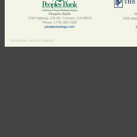
Peoples Bank
T
1793 Highway 138 SE, Conyers, GA 30013
1006 Main
Phone: (770) 483-7200
peoplesbankga.com
Website by Jackson Spalding